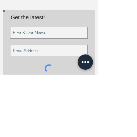
Get the latest!
I agree to the privacy policy.
Subscribe Now