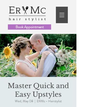
Book Appointment
Master Quick and
Easy Upstyles
Wed, May 08
  |  
ERMc - Hairstylist