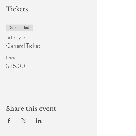
Tickets
Sale ended
Ticket type
General Ticket
Price
$35.00
Share this event