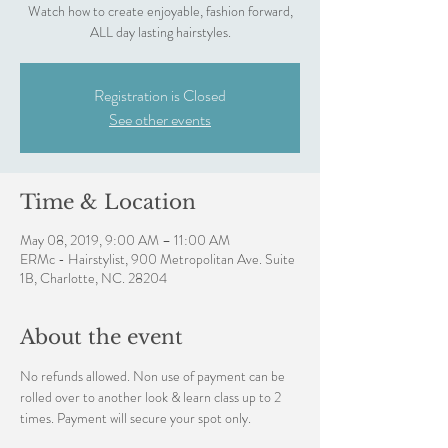
Watch how to create enjoyable, fashion forward,
ALL day lasting hairstyles.
Registration is Closed
See other events
Time & Location
May 08, 2019, 9:00 AM – 11:00 AM
ERMc - Hairstylist, 900 Metropolitan Ave. Suite
1B, Charlotte, NC. 28204
About the event
No refunds allowed. Non use of payment can be 
rolled over to another look & learn class up to 2 
times. Payment will secure your spot only.