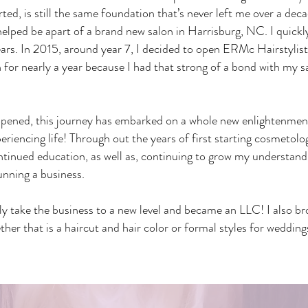
arted, is still the same foundation that’s never left me over a dec
 helped be apart of a brand new salon in Harrisburg, NC. I qui
ears. In 2015, around year 7, I decided to open ERMc Hairstylis
 for nearly a year because I had that strong of a bond with my s
pened, this journey has embarked on a whole new enlightenment
periencing life! Through out the years of first starting cosmetolo
ontinued education, as well as, continuing to grow my understand
unning a business.
lly take the business to a new level and became an LLC! I also 
er that is a haircut and hair color or formal styles for wedding