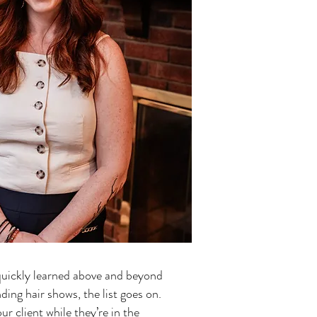
 quickly learned above and beyond
nding hair shows, the list goes on.
r client while they’re in the