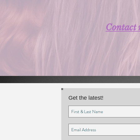
Contact
Get the latest!