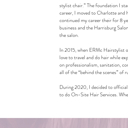
stylist chair.” The foundation I st
career, I moved to Charlotte and
continued my career their for 8 y
business and the Harrisburg Salon
the salon.
In 2015, when ERMc Hairstylist o
love to travel and do hair while ex
on professionalism, sanitation, c
all of the “behind the scenes” of r
During 2020, I decided to officia
to do On-Site Hair Services. Wheth