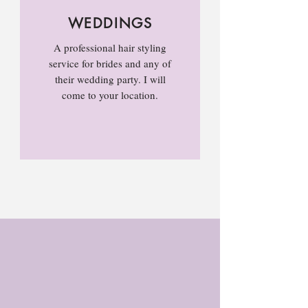
WEDDINGS
A professional hair styling
service for brides and any of
their wedding party. I will
come to your location.