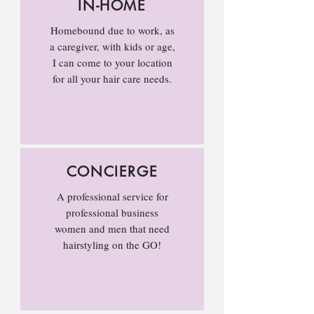
IN-HOME
Homebound due to work, as
a caregiver, with kids or age,
I can come to your location
for all your hair care needs.
CONCIERGE
A professional service for
professional business
women and men that need
hairstyling on the GO!