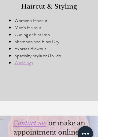
Haircut & Styling
Women’s Haircut
Men’s Haircut
Curling or Flat Iron
Shampoo and Blow Dry
Express Blowout
Specialty Style or Up-do
Weddings
Contact me
or make an
appointment online >