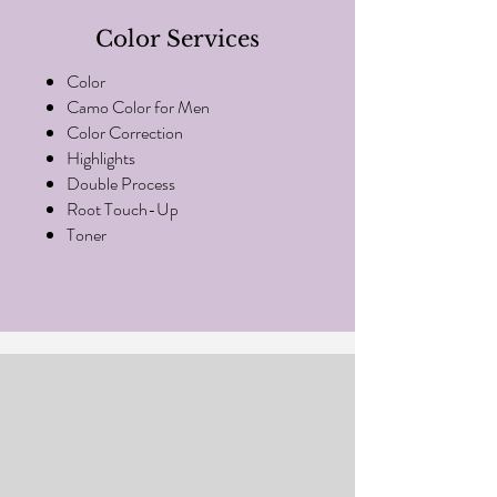
Color Services
Color
Camo Color for Men
Color Correction
Highlights
Double Process
Root Touch-Up
Toner