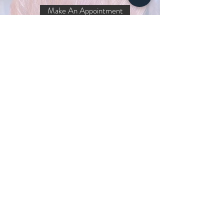
Make An Appointment
Get the latest!
I agree to the privacy policy.
Subscribe Now