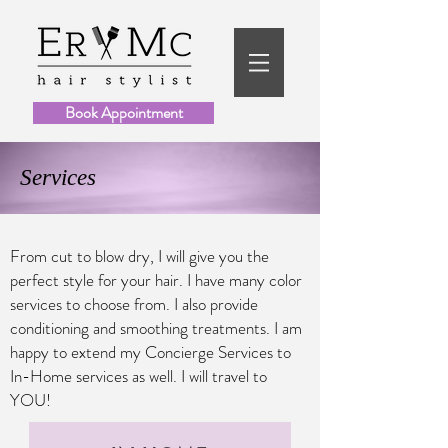
Book Appointment
Services
From cut to blow dry, I will give you the
perfect style for your hair. I have many color
services to choose from. I also provide
conditioning and smoothing treatments.
I am
happy to extend my Concierge Services to
In-Home services as well. I will travel to
YOU!