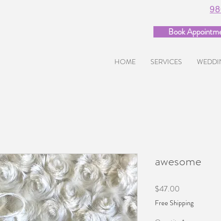
98
Book Appointm
HOME
SERVICES
WEDDI
awesome
Price
$47.00
Free Shipping