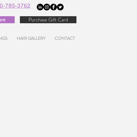
0-785-3762
ent
Purchase Gift Card
NGS
HAIR GALLERY
CONTACT