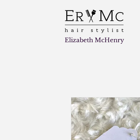
Elizabeth McHenry