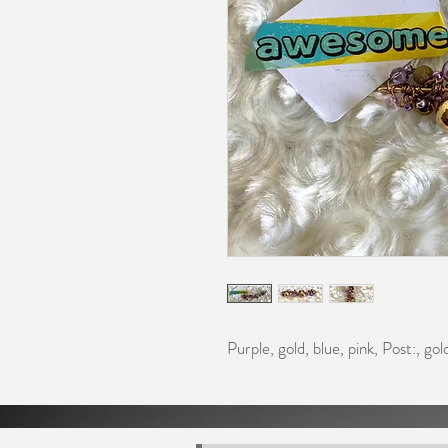
Purple, gold, blue, pink, Post:, go