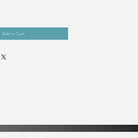
Add to Cart