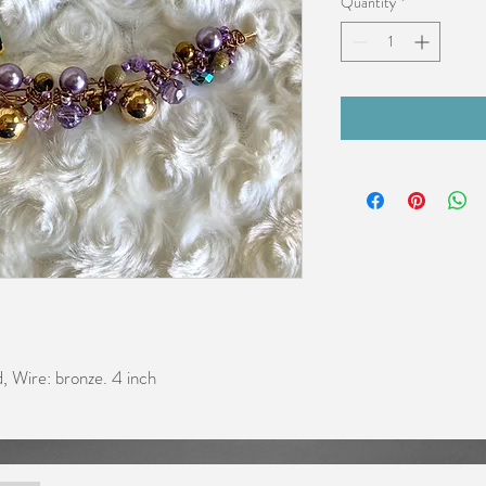
Quantity
*
ld, Wire: bronze. 4 inch