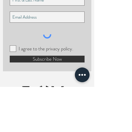
I agree to the privacy policy.
Subscribe Now
ERMCHairstylist