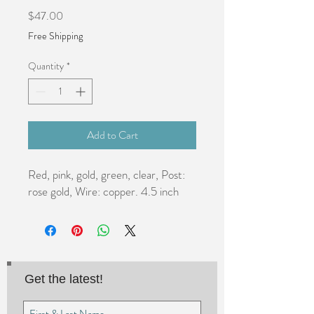
Price
$47.00
Free Shipping
Quantity
*
Add to Cart
Red, pink, gold, green, clear, Post: 
rose gold, Wire: copper. 4.5 inch
Get the latest!