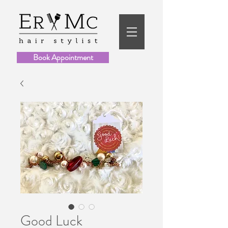
Book Appointment
Good Luck