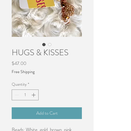
HUGS & KISSES
Price
$47.00
Free Shipping
Quantity
*
Add to Cart
Beads: White, gold, brown, pink, 