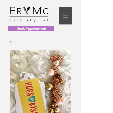
Book Appointment