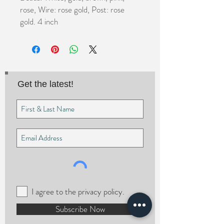
rose, Wire: rose gold, Post: rose 
gold. 4 inch
Get the latest!
I agree to the privacy policy.
Subscribe Now