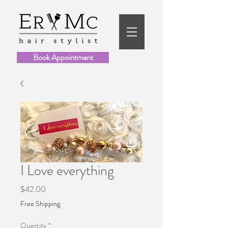
Book Appointment
I Love everything
Price
$42.00
Free Shipping
Quantity
*