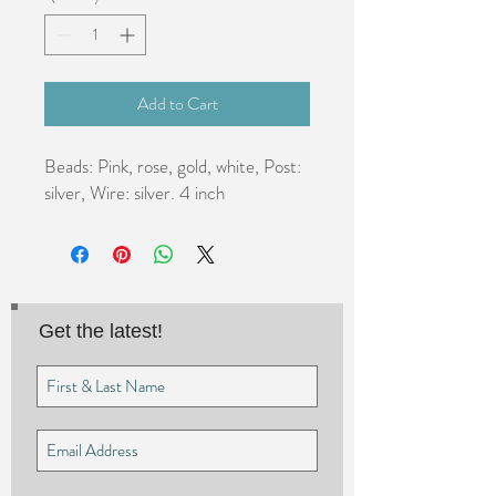
Add to Cart
Beads: Pink, rose, gold, white, Post: 
silver, Wire: silver. 4 inch
Get the latest!