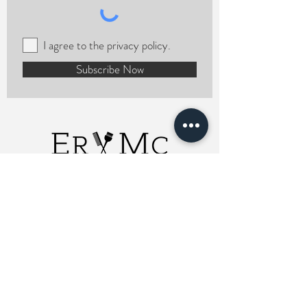
I agree to the privacy policy.
Subscribe Now
ERMCHairstylist
Charlotte, NC 28208
Email Me
980-785-3762