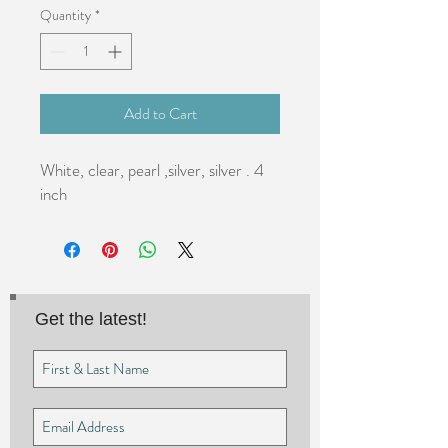
Quantity
*
Add to Cart
White, clear, pearl ,silver, silver . 4 
inch
Get the latest!