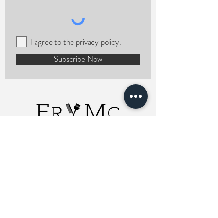
I agree to the privacy policy.
Subscribe Now
ERMCHairstylist
Charlotte, NC 28208
Email Me