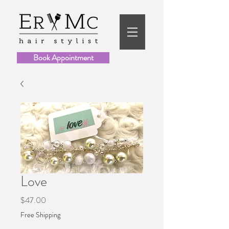
Book Appointment
Love
Price
$47.00
Free Shipping