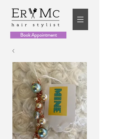
Book Appointment