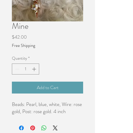
Mine
Price
$42.00
Free Shipping
Quantity
*
Add to Cart
Beads: Pearl, blue, white, Wire: rose 
gold, Post: rose gold. 4 inch