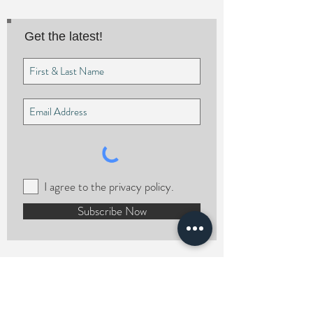
Get the latest!
I agree to the privacy policy.
Subscribe Now