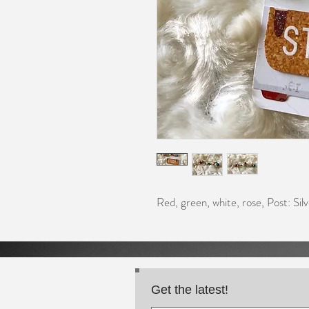
Red, green, white, rose, Post: Silv
Get the latest!