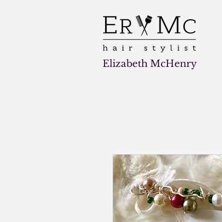
Elizabeth McHenry