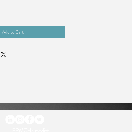
Add to Cart
ERMCHairstylist