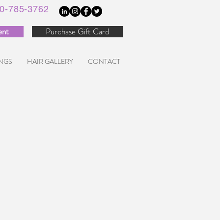
0-785-3762
ent
Purchase Gift Card
NGS
HAIR GALLERY
CONTACT