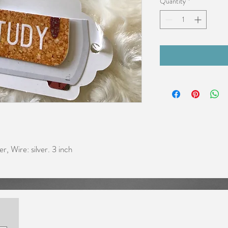
Quantity
*
er, Wire: silver. 3 inch