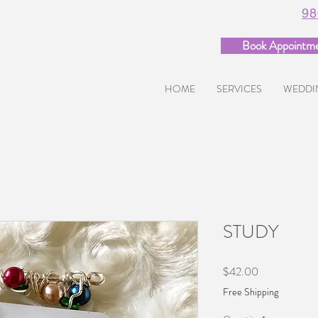
98
Book Appointm
HOME
SERVICES
WEDDI
STUDY
Price
$42.00
Free Shipping