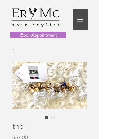
Book Appointment
the
Price
$57.00