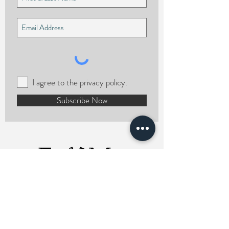
I agree to the privacy policy.
Subscribe Now
ERMCHairstylist