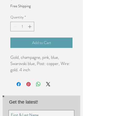
Free Shipping
Quantity
*
Add to Cart
Gold, champagne, pink, blue, 
Swarovski blue, Post: copper, Wire: 
gold. 4 inch
Get the latest!