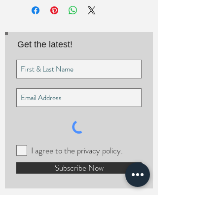
Get the latest!
I agree to the privacy policy.
Subscribe Now