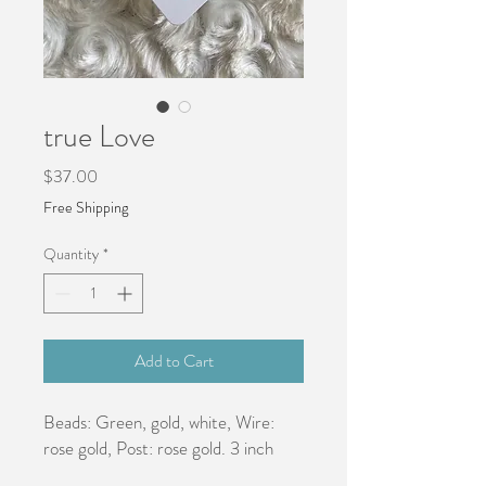
true Love
Price
$37.00
Free Shipping
Quantity
*
Add to Cart
Beads: Green, gold, white, Wire: 
rose gold, Post: rose gold. 3 inch