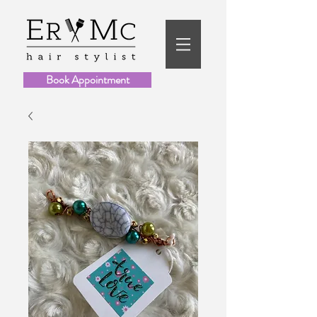
Book Appointment