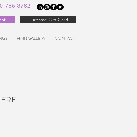
0-785-3762
ent
Purchase Gift Card
NGS
HAIR GALLERY
CONTACT
HERE