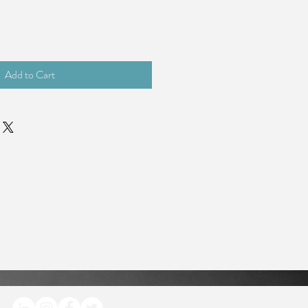
Add to Cart