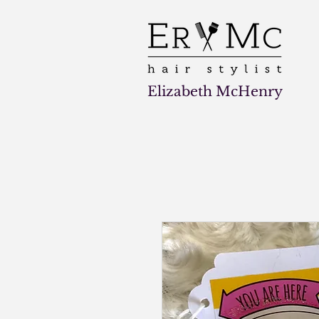
Elizabeth McHenry