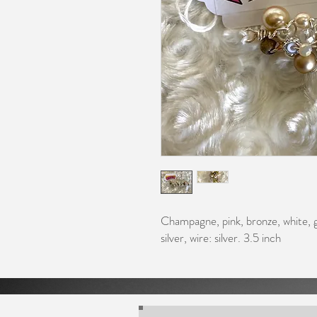
Champagne, pink, bronze, white, g
silver, wire: silver. 3.5 inch