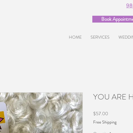
98
Book Appointm
HOME
SERVICES
WEDDI
YOU ARE 
Price
$57.00
Free Shipping