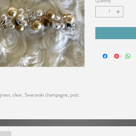
Quantity
*
reen, clear, Swarovski champagne, post: 