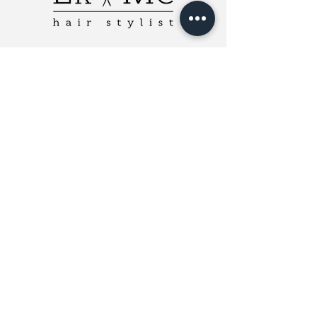
ERMCHairstylist
Charlotte, NC 28208
Email Me
980-785-3762
Cancellation Policy
Payment Types Accepted
Cash, Check, GiftUp, Venmo
(Fees waived if paying with cash)
© 2018 ERMC Hairstylist |
Website
by
Leeah Web & Graphic Design