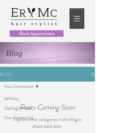
Book Appointment
Blog
BLOG
Your Community
All Posts
Posts Coming Soon
Getting Started
Your Community
Explore other categories in this blog or
check back later.