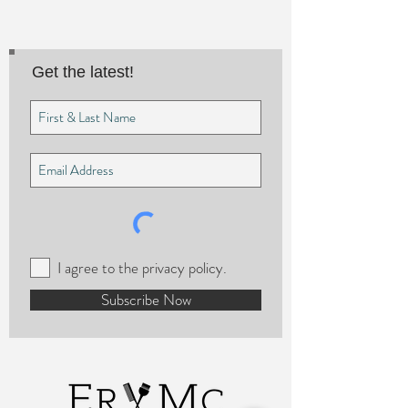
Get the latest!
I agree to the privacy policy.
Subscribe Now